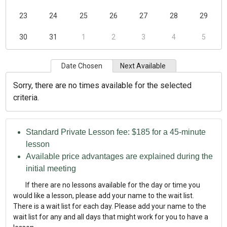
23
24
25
26
27
28
29
30
31
1
2
3
4
5
Date Chosen
Next Available
Sorry, there are no times available for the selected
criteria.
Standard Private Lesson fee: $185 for a 45-minute
lesson
Available price advantages are explained during the
initial meeting
If there are no lessons available for the day or time you
would like a lesson, please add your name to the wait list.
There is a wait list for each day. Please add your name to the
wait list for any and all days that might work for you to have a