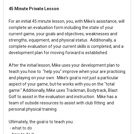
45 Minute Private Lesson
For an initial 45 minute lesson, you, with Mike's assistance, will
complete an evaluation form including the state of your
current game, your goals and objectives, weaknesses and
strengths, equipment, and physical status. Additionally, a
complete evaluation of your current skills is completed, and a
development plan for moving forward is established.
After the initial lesson, Mike uses your development plan to
teach you how to "help you" improve when your are practicing
and playing on your own.
Mike's goal is not just a particular
aspect of your game, but he works with you on the "total
game."
Additionally, Mike uses Trackman, Bodytrack, Blast
Golf to assist in the evaluation and instruction. Mike has a
team of outside resources to assist with club fitting and
personal physical training.
Ultimately, the goal is to teach you:
- what to do