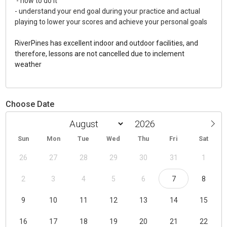
- how to do it
- understand your end goal during your practice and actual
playing to lower your scores and achieve your personal goals
RiverPines has excellent indoor and outdoor facilities, and
therefore, lessons are not cancelled due to inclement
weather
Choose Date
Sun
Mon
Tue
Wed
Thu
Fri
Sat
26
27
28
29
30
31
1
2
3
4
5
6
7
8
9
10
11
12
13
14
15
16
17
18
19
20
21
22