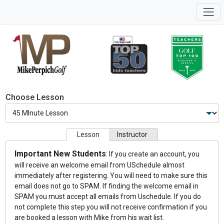
Choose Lesson
Lesson
Instructor
Important New Students
: If you create an account, you
will receive an welcome email from USchedule almost
immediately after registering. You will need to make sure this
email does not go to SPAM. If finding the welcome email in
SPAM you must accept all emails from Uschedule. If you do
not complete this step you will not receive confirmation if you
are booked a lesson with Mike from his wait list.