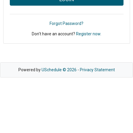
Forgot Password?
Don't have an account?
Register now.
Powered by
USchedule © 2026
-
Privacy Statement