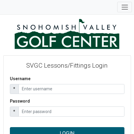
SVGC Lessons/Fittings Login
Username
*
Password
*