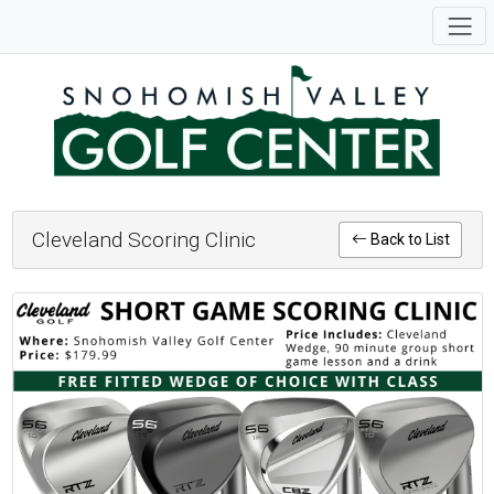
Cleveland Scoring Clinic
Back to List