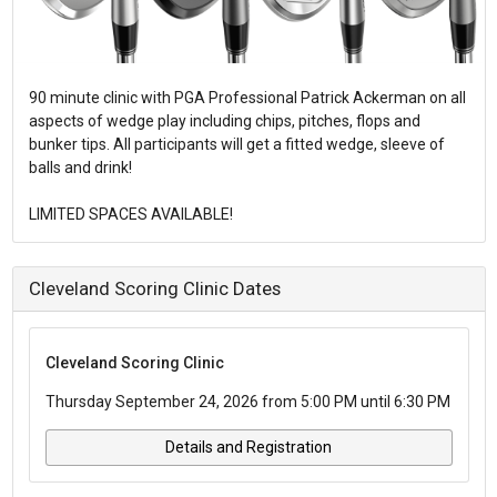
90 minute clinic with PGA Professional Patrick Ackerman on all
aspects of wedge play including chips, pitches, flops and
bunker tips. All participants will get a fitted wedge, sleeve of
balls and drink!
LIMITED SPACES AVAILABLE!
Cleveland Scoring Clinic Dates
Cleveland Scoring Clinic
Thursday September 24, 2026 from 5:00 PM until 6:30 PM
Details and Registration