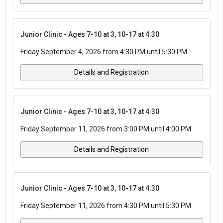
Junior Clinic - Ages 7-10 at 3, 10-17 at 4:30
Friday September 4, 2026 from 4:30 PM until 5:30 PM
Details and Registration
Junior Clinic - Ages 7-10 at 3, 10-17 at 4:30
Friday September 11, 2026 from 3:00 PM until 4:00 PM
Details and Registration
Junior Clinic - Ages 7-10 at 3, 10-17 at 4:30
Friday September 11, 2026 from 4:30 PM until 5:30 PM