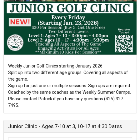
Weekly Junior Golf Clinics starting January 2026
Split up into two different age groups. Covering all aspects of
the game.
Sign up for just one or multiple sessions. Sign ups are required.
Coached by the same coaches as the Weekly Summer Camps.
Please contact Patrick if you have any questions (425) 327-
7495.
Junior Clinic - Ages 7-10 at 3, 10-17 at 4:30 Dates