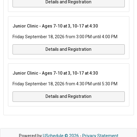
Details and Registration
Junior Clinic - Ages 7-10 at 3, 10-17 at 4:30
Friday September 18, 2026 from 3:00 PM until 4:00 PM
Details and Registration
Junior Clinic - Ages 7-10 at 3, 10-17 at 4:30
Friday September 18, 2026 from 4:30 PM until 5:30 PM
Details and Registration
Powered by
USchedule © 2026
-
Privacy Statement