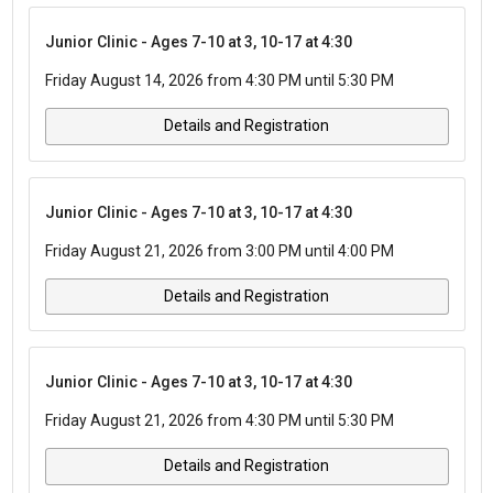
Junior Clinic - Ages 7-10 at 3, 10-17 at 4:30
Friday August 14, 2026 from 4:30 PM until 5:30 PM
Details and Registration
Junior Clinic - Ages 7-10 at 3, 10-17 at 4:30
Friday August 21, 2026 from 3:00 PM until 4:00 PM
Details and Registration
Junior Clinic - Ages 7-10 at 3, 10-17 at 4:30
Friday August 21, 2026 from 4:30 PM until 5:30 PM
Details and Registration