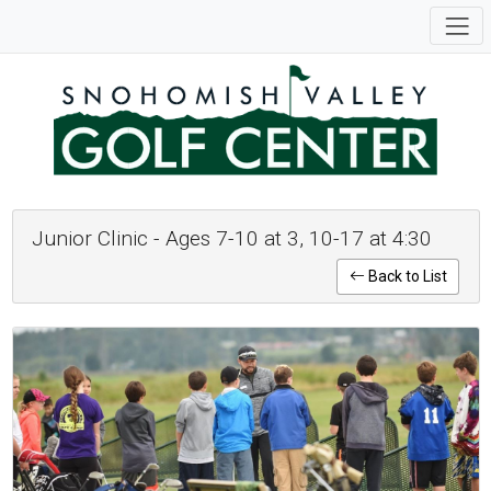
Junior Clinic - Ages 7-10 at 3, 10-17 at 4:30
Back to List