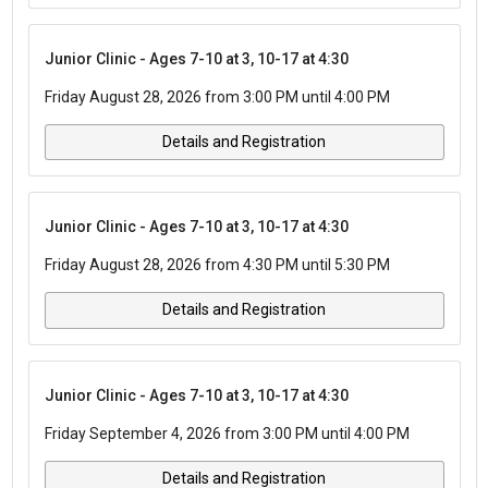
Junior Clinic - Ages 7-10 at 3, 10-17 at 4:30
Friday August 28, 2026 from 3:00 PM until 4:00 PM
Details and Registration
Junior Clinic - Ages 7-10 at 3, 10-17 at 4:30
Friday August 28, 2026 from 4:30 PM until 5:30 PM
Details and Registration
Junior Clinic - Ages 7-10 at 3, 10-17 at 4:30
Friday September 4, 2026 from 3:00 PM until 4:00 PM
Details and Registration