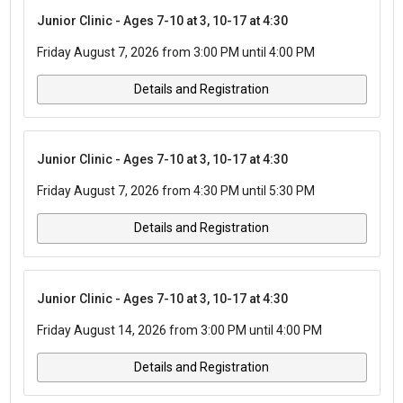
Junior Clinic - Ages 7-10 at 3, 10-17 at 4:30
Friday August 7, 2026 from 3:00 PM until 4:00 PM
Details and Registration
Junior Clinic - Ages 7-10 at 3, 10-17 at 4:30
Friday August 7, 2026 from 4:30 PM until 5:30 PM
Details and Registration
Junior Clinic - Ages 7-10 at 3, 10-17 at 4:30
Friday August 14, 2026 from 3:00 PM until 4:00 PM
Details and Registration