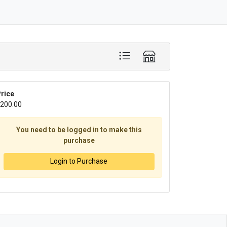
rice
200.00
You need to be logged in to make this
purchase
Login to Purchase