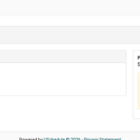
P
$
Powered by
USchedule © 2026
-
Privacy Statement