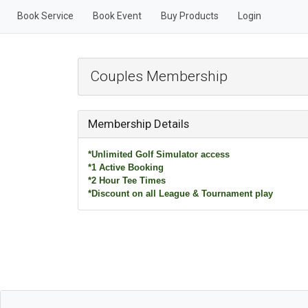
Book Service
Book Event
Buy Products
Login
Couples Membership
Membership Details
*Unlimited Golf Simulator access
*1 Active Booking
*2 Hour Tee Times
*Discount on all League & Tournament play