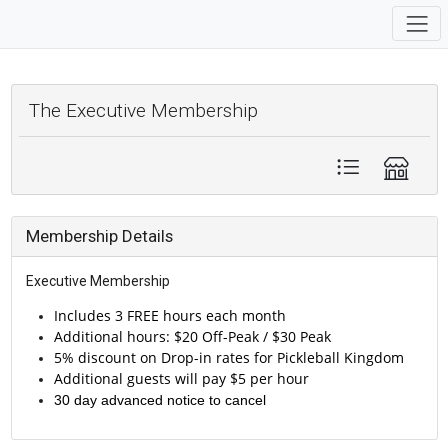
The Executive Membership
Membership Details
Executive Membership
In
cludes 3 FREE hours each month
Additional hours: $20 Off-Peak / $30 Peak
5% discount on Drop-in rates for Pickleball Kingdom
Additional guests will pay $5 per hour
30 day advanced notice to cancel