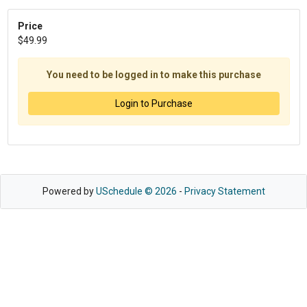
Price
$49.99
You need to be logged in to make this purchase
Login to Purchase
Powered by
USchedule © 2026
-
Privacy Statement