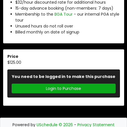
$32/hour discounted rate for additional hours
15-day advance booking (non-members: 7 days)
Membership to the
BGA Tour
- our internal PGA style
tour
Unused hours do not roll over
Billed monthly on date of signup
Price
$125.00
You need to be logged in to make this purchase
Login to Purchase
Powered by
USchedule © 2026
-
Privacy Statement