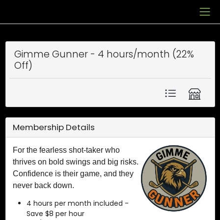
Gimme Gunner - 4 hours/month (22%
Off)
Membership Details
For the fearless shot-taker who
thrives on bold swings and big risks.
Confidence is their game, and they
never back down.
4 hours per month included -
Save $8 per hour