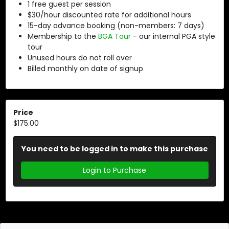
1 free guest per session
$30/hour discounted rate for additional hours
15-day advance booking (non-members: 7 days)
Membership to the
BGA Tour
- our internal PGA style
tour
Unused hours do not roll over
Billed monthly on date of signup
Price
$175.00
You need to be logged in to make this purchase
Login to Purchase