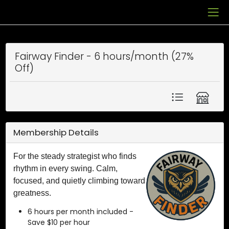
Fairway Finder - 6 hours/month (27%
Off)
Membership Details
For the steady strategist who finds
rhythm in every swing. Calm,
focused, and quietly climbing toward
greatness.
6 hours per month included -
Save $10 per hour