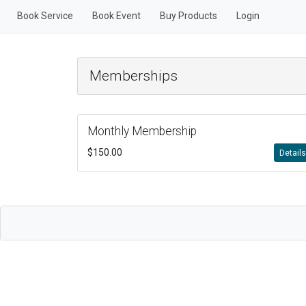
Book Service
Book Event
Buy Products
Login
Memberships
Monthly Membership
$150.00
Detail