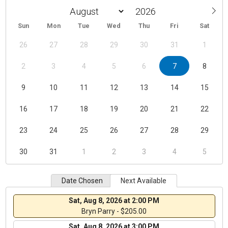
Sun
Mon
Tue
Wed
Thu
Fri
Sat
26
27
28
29
30
31
1
2
3
4
5
6
7
8
9
10
11
12
13
14
15
16
17
18
19
20
21
22
23
24
25
26
27
28
29
30
31
1
2
3
4
5
Date Chosen
Next Available
Sat, Aug 8, 2026 at 2:00 PM
Bryn Parry - $205.00
Sat, Aug 8, 2026 at 3:00 PM