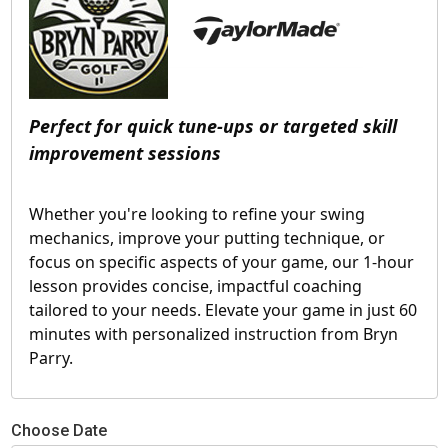
Perfect for quick tune-ups or targeted skill 
improvement sessions
Whether you're looking to refine your swing 
mechanics, improve your putting technique, or 
focus on specific aspects of your game, our 1-hour 
lesson provides concise, impactful coaching 
tailored to your needs. Elevate your game in just 60 
minutes with personalized instruction from Bryn 
Parry.
Choose Date