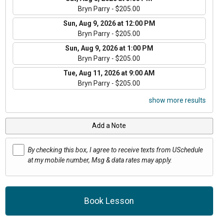
Bryn Parry - $205.00
Sun, Aug 9, 2026 at 12:00 PM
Bryn Parry - $205.00
Sun, Aug 9, 2026 at 1:00 PM
Bryn Parry - $205.00
Tue, Aug 11, 2026 at 9:00 AM
Bryn Parry - $205.00
show more results
Add a Note
By checking this box, I agree to receive texts from USchedule
at my mobile number, Msg & data rates may apply.
Book Lesson