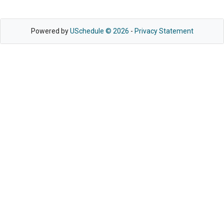
Powered by
USchedule © 2026
-
Privacy Statement