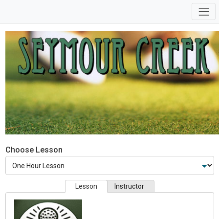
Choose Lesson
Lesson
Instructor