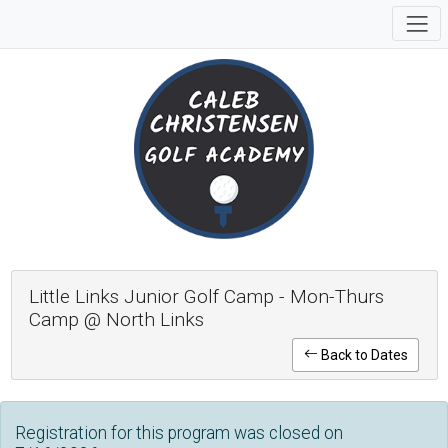
Little Links Junior Golf Camp - Mon-Thurs
Camp @ North Links
Back to Dates
Registration for this program was closed on