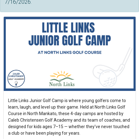
7/16/2026.
Little Links Junior Golf Camp is where young golfers come to
learn, laugh, and level up their game. Held at North Links Golf
Course in North Mankato, these 4-day camps are hosted by
Caleb Christensen Golf Academy and its team of coaches, and
designed for kids ages 7–15 — whether they've never touched
a club or have been playing for years.