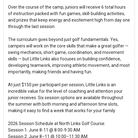
Over the course of the camp, juniors will receive 6 total hours
of instruction packed with fun games, skill-building activities,
and prizes that keep energy and excitement high from day one
through the last session.
The curriculum goes beyond just golf fundamentals. Yes,
campers will work on the core skills that make a great golfer —
swing mechanics, short game, coordination, and movement
skills — but Little Links also focuses on building confidence,
developing teamwork, improving athletic movement, and most
importantly, making friends and having fun.
At just $150 per participant per session, Little Links is an
incredible value for the level of coaching and attention your
junior receives. Six session options are available throughout
the summer with both morning and afternoon time slots,
making it easy to find a week that works for your family.
2026 Session Schedule at North Links Golf Course:
Session 1: June 8-11 @ 8:00-9:30 AM
Session 2: June 8–11 @ 10:00–11:30 AM