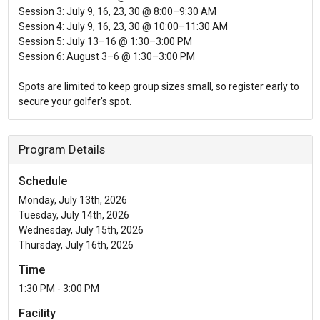
Session 3: July 9, 16, 23, 30 @ 8:00–9:30 AM
Session 4: July 9, 16, 23, 30 @ 10:00–11:30 AM
Session 5: July 13–16 @ 1:30–3:00 PM
Session 6: August 3–6 @ 1:30–3:00 PM
Spots are limited to keep group sizes small, so register early to
secure your golfer's spot.
Program Details
Schedule
Monday, July 13th, 2026
Tuesday, July 14th, 2026
Wednesday, July 15th, 2026
Thursday, July 16th, 2026
Time
1:30 PM - 3:00 PM
Facility