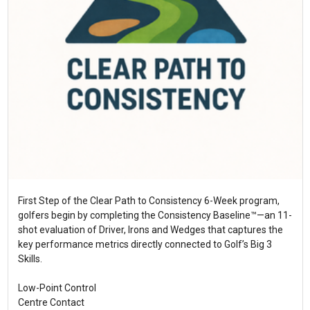
First Step of the Clear Path to Consistency 6-Week program,
golfers begin by completing the Consistency Baseline™—an 11-
shot evaluation of Driver, Irons and Wedges that captures the
key performance metrics directly connected to Golf’s Big 3
Skills.
Low-Point Control
Centre Contact