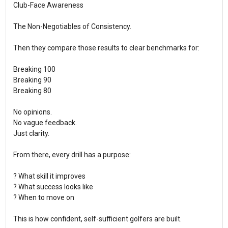
Club-Face Awareness
The Non-Negotiables of Consistency.
Then they compare those results to clear benchmarks for:
Breaking 100
Breaking 90
Breaking 80
No opinions.
No vague feedback.
Just clarity.
From there, every drill has a purpose:
? What skill it improves
? What success looks like
? When to move on
This is how confident, self-sufficient golfers are built.