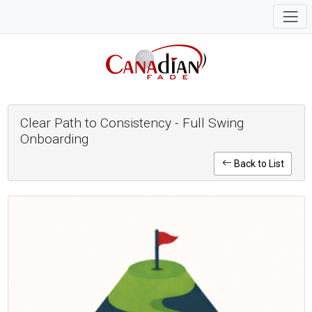
Clear Path to Consistency - Full Swing
Onboarding
Back to List