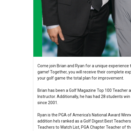
Come join Brian and Ryan for a unique experience t
game! Together, you will receive their complete exp
your golf game the total plan for improvement.
Brian has been a Golf Magazine Top 100 Teacher a
Instructor. Additionally, he has had 28 students w
since 2001.
Ryan is the PGA of America’s National Award Winne
addition he’s ranked as a Golf Digest Best Teacher
Teachers to Watch List, PGA Chapter Teacher of t