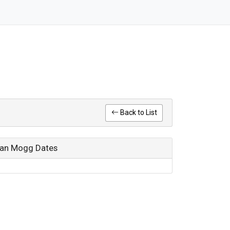
Back to List
rian Mogg Dates