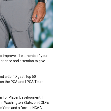
o improve all elements of your
erience and attention to give
nd a Golf Digest Top 50
in on the PGA and LPGA Tours
r for Player Development. In
s in Washington State, on GOLF's
he Year, and a former NCAA