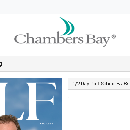
g
1/2 Day Golf School w/ B