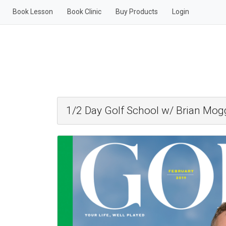
Book Lesson
Book Clinic
Buy Products
Login
1/2 Day Golf School w/ Brian Mog