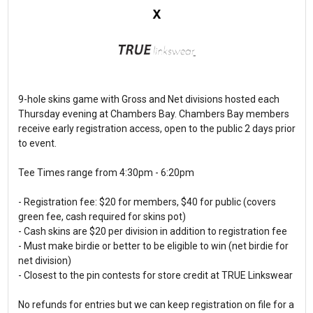
9-hole skins game with Gross and Net divisions hosted each
Thursday evening at Chambers Bay. Chambers Bay members
receive early registration access, open to the public 2 days prior
to event.
Tee Times range from 4:30pm - 6:20pm
- Registration fee: $20 for members, $40 for public (covers
green fee, cash required for skins pot)
- Cash skins are $20 per division in addition to registration fee
- Must make birdie or better to be eligible to win (net birdie for
net division)
- Closest to the pin contests for store credit at TRUE Linkswear
No refunds for entries but we can keep registration on file for a