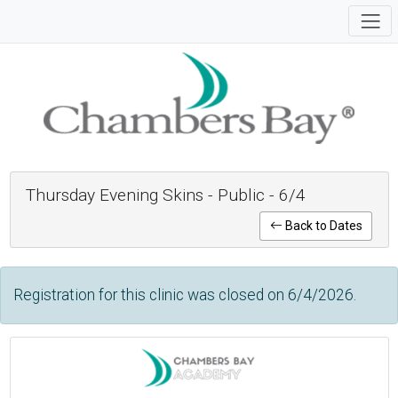
Thursday Evening Skins - Public - 6/4
Back to Dates
Registration for this clinic was closed on 6/4/2026.