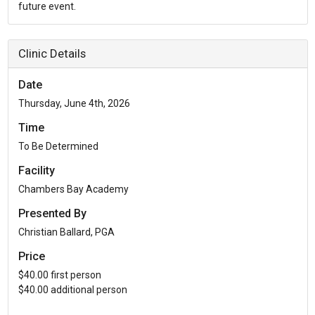
Clinic Details
Date
Thursday, June 4th, 2026
Time
To Be Determined
Facility
Chambers Bay Academy
Presented By
Christian Ballard, PGA
Price
$40.00 first person
$40.00 additional person