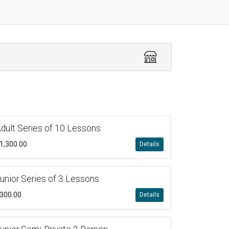
dult Series of 10 Lessons
1,300.00
Details
unior Series of 3 Lessons
300.00
Details