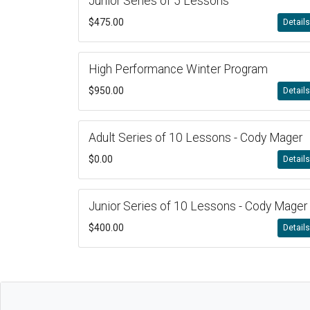
Junior Series of 5 Lessons
$475.00
Detail
High Performance Winter Program
$950.00
Detail
Adult Series of 10 Lessons - Cody Mager
$0.00
Detail
Junior Series of 10 Lessons - Cody Mager
$400.00
Detail