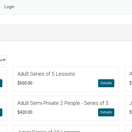
Login
Adult Series of 5 Lessons
A
$650.00
$
s
Details
Adult Semi-Private 2 People - Series of 3
J
$420.00
$
s
Details