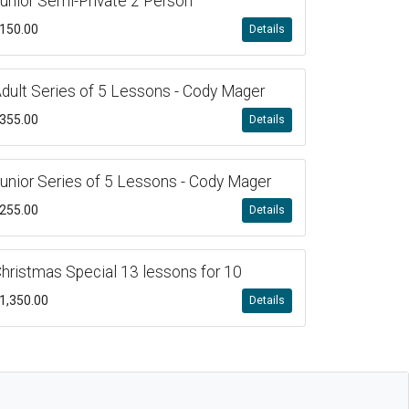
unior Semi-Private 2 Person
150.00
Details
dult Series of 5 Lessons - Cody Mager
355.00
Details
unior Series of 5 Lessons - Cody Mager
255.00
Details
hristmas Special 13 lessons for 10
1,350.00
Details