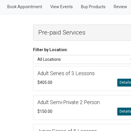
Book Appointment
View Events
Buy Products
Review
Pre-paid Services
Filter by Location:
Adult Series of 3 Lessons
$405.00
Detail
Adult Semi-Private 2 Person
$150.00
Detail