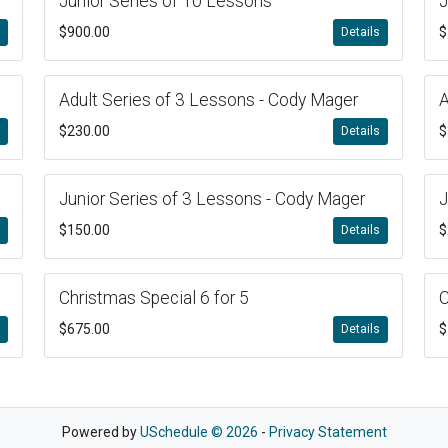
Junior Series of 10 Lessons
J
$900.00
$
s
Details
Adult Series of 3 Lessons - Cody Mager
A
$230.00
$
s
Details
Junior Series of 3 Lessons - Cody Mager
J
$150.00
$
s
Details
Christmas Special 6 for 5
C
$675.00
$
s
Details
Powered by
USchedule © 2026
-
Privacy Statement