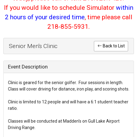
If you would like to schedule Simulator
within
2 hours of your desired time
, time please call
218-855-5931.
Senior Men's Clinic
Back to List
Event Description
Clinic is geared for the senior golfer. Four sessions in length.
Class will cover driving for distance, iron play, and scoring shots.
Clinic is limited to 12 people and will have a 6:1 student teacher
ratio.
Classes will be conducted at Madden's on Gull Lake Airport
Driving Range.