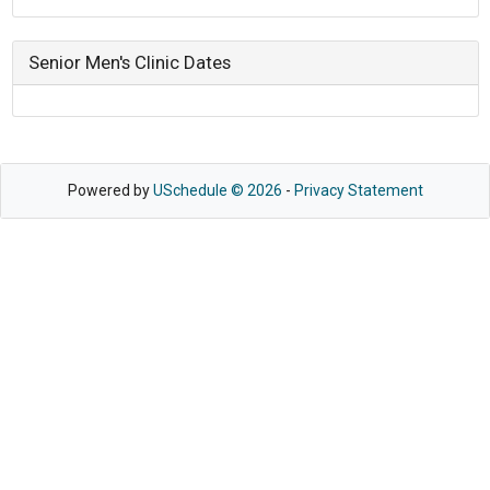
Senior Men's Clinic Dates
Powered by
USchedule © 2026
-
Privacy Statement