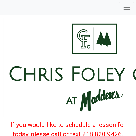
If you would like to schedule a lesson for
today, please call or text 218.820.9426.