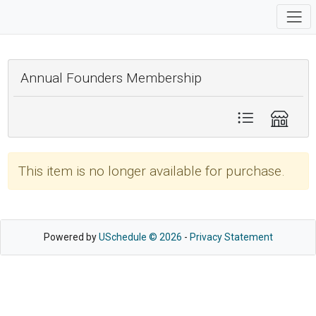
Annual Founders Membership
This item is no longer available for purchase.
Powered by
USchedule © 2026
-
Privacy Statement