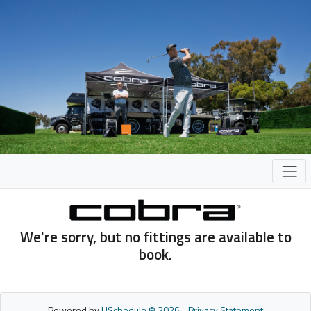
We're sorry, but no fittings are available to
book.
Powered by
USchedule © 2026
-
Privacy Statement