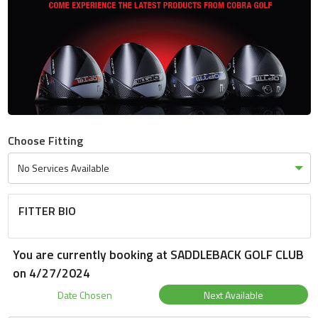
Choose Fitting
FITTER BIO
You are currently booking at SADDLEBACK GOLF CLUB
on 4/27/2024
Date Chosen
Next Available