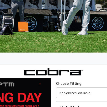
Choose Fitting