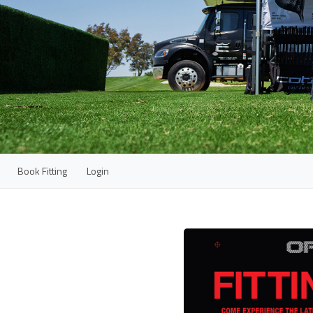
Book Fitting
Login