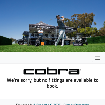
We're sorry, but no fittings are available to
book.
Powered by
USchedule © 2026
-
Privacy Statement