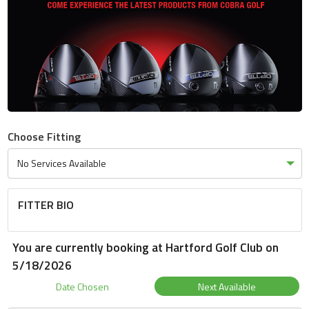
Choose Fitting
FITTER BIO
You are currently booking at Hartford Golf Club on
5/18/2026
Date Chosen
Next Available