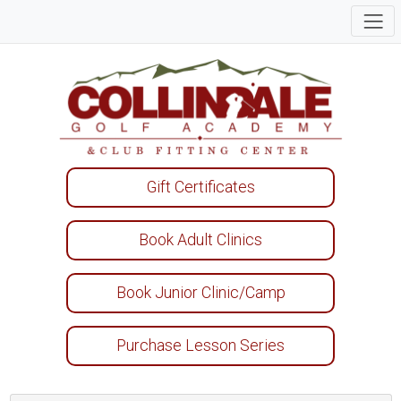
Gift Certificates
Book Adult Clinics
Book Junior Clinic/Camp
Purchase Lesson Series