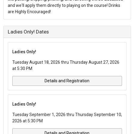
and we'll apply them directly to playing on the course! Drinks
are Highly Encouraged!
Ladies Only! Dates
Ladies Only!
Tuesday August 18, 2026 thru Thursday August 27, 2026
at 5:30 PM
Details and Registration
Ladies Only!
Tuesday September 1, 2026 thru Thursday September 10,
2026 at 5:30 PM
Details and Registration