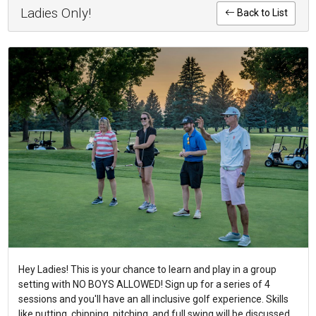
Ladies Only!
Back to List
Hey Ladies! This is your chance to learn and play in a group
setting with NO BOYS ALLOWED! Sign up for a series of 4
sessions and you'll have an all inclusive golf experience. Skills
like putting, chipping, pitching, and full swing will be discussed