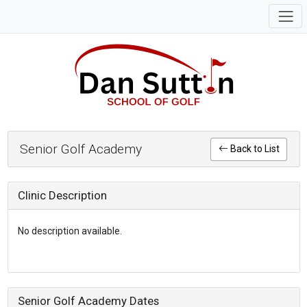
Senior Golf Academy
Back to List
Clinic Description
No description available.
Senior Golf Academy Dates