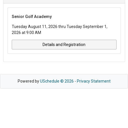
Senior Golf Academy
Tuesday August 11, 2026 thru Tuesday September 1,
2026 at 9:00 AM
Details and Registration
Powered by
USchedule © 2026
-
Privacy Statement