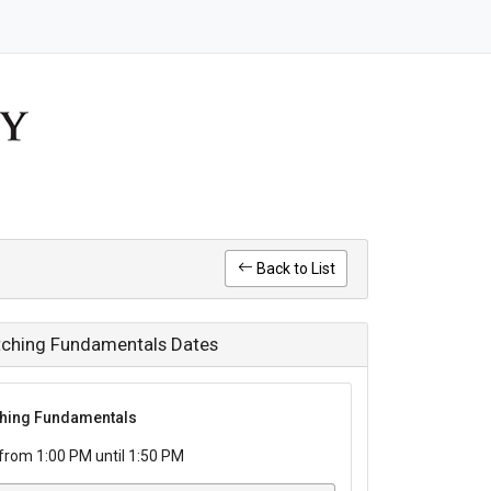
Back to List
Pitching Fundamentals Dates
tching Fundamentals
rom 1:00 PM until 1:50 PM