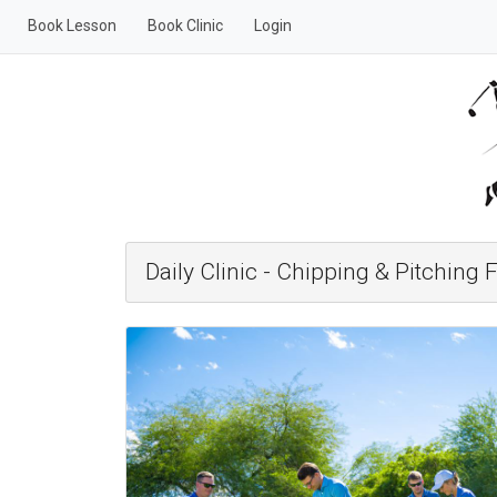
Book Lesson
Book Clinic
Login
Daily Clinic - Chipping & Pitchin