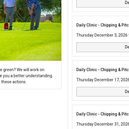
De
Daily Clinic - Chipping & Pi
Thursday December 3, 2026 f
De
Daily Clinic - Chipping & Pi
e green? We will work on
ve you a better understanding
Thursday December 17, 2026 
 these actions.
De
Daily Clinic - Chipping & Pi
Thursday December 31, 2026 