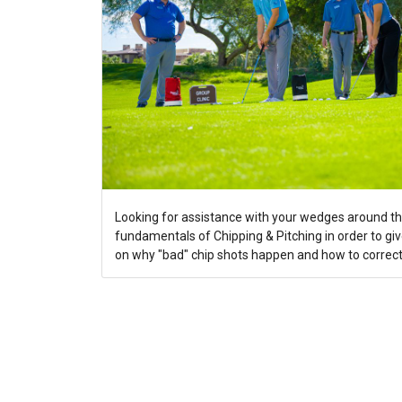
Looking for assistance with your wedges around th
fundamentals of Chipping & Pitching in order to gi
on why "bad" chip shots happen and how to correct