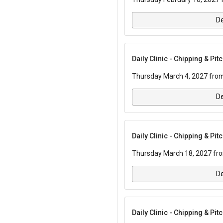
De
Daily Clinic - Chipping & Pi
Thursday March 4, 2027 from
De
Daily Clinic - Chipping & Pi
Thursday March 18, 2027 fro
De
Daily Clinic - Chipping & Pi