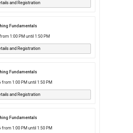
tails and Registration
tching Fundamentals
rom 1:00 PM until 1:50 PM
tails and Registration
tching Fundamentals
from 1:00 PM until 1:50 PM
tails and Registration
tching Fundamentals
from 1:00 PM until 1:50 PM