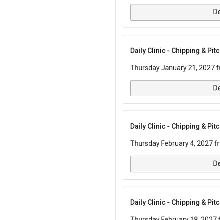
De
Daily Clinic - Chipping & Pi
Thursday January 21, 2027 f
De
Daily Clinic - Chipping & Pi
Thursday February 4, 2027 f
De
Daily Clinic - Chipping & Pi
Thursday February 18, 2027 