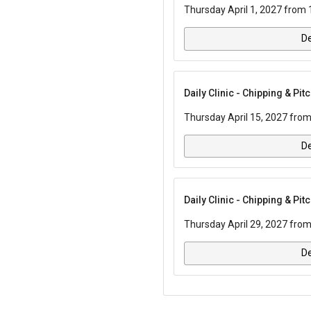
Thursday April 1, 2027 from 
De
Daily Clinic - Chipping & Pi
Thursday April 15, 2027 from
De
Daily Clinic - Chipping & Pi
Thursday April 29, 2027 from
De