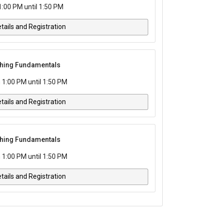
1:00 PM until 1:50 PM
tails and Registration
tching Fundamentals
 1:00 PM until 1:50 PM
tails and Registration
tching Fundamentals
 1:00 PM until 1:50 PM
tails and Registration