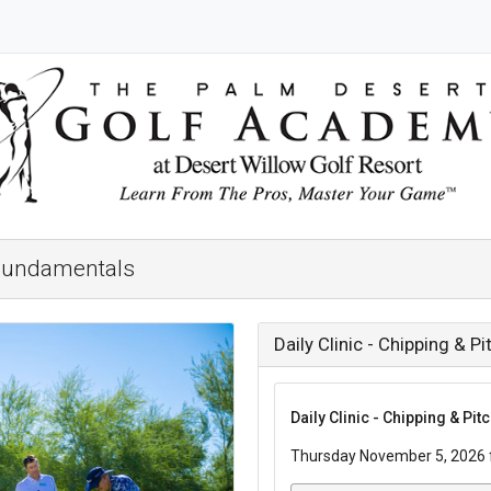
g Fundamentals
Daily Clinic - Chipping & 
Daily Clinic - Chipping & Pi
Thursday November 5, 2026 f