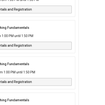
tails and Registration
tching Fundamentals
 1:00 PM until 1:50 PM
tails and Registration
tching Fundamentals
m 1:00 PM until 1:50 PM
tails and Registration
tching Fundamentals