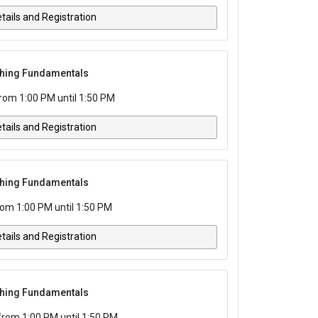
tails and Registration
tching Fundamentals
rom 1:00 PM until 1:50 PM
tails and Registration
tching Fundamentals
rom 1:00 PM until 1:50 PM
tails and Registration
tching Fundamentals
from 1:00 PM until 1:50 PM