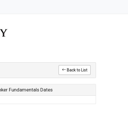
Back to List
Bunker Fundamentals Dates