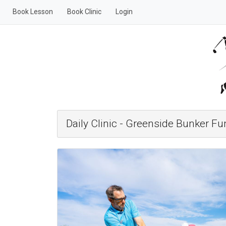
Book Lesson
Book Clinic
Login
Daily Clinic - Greenside Bunker F