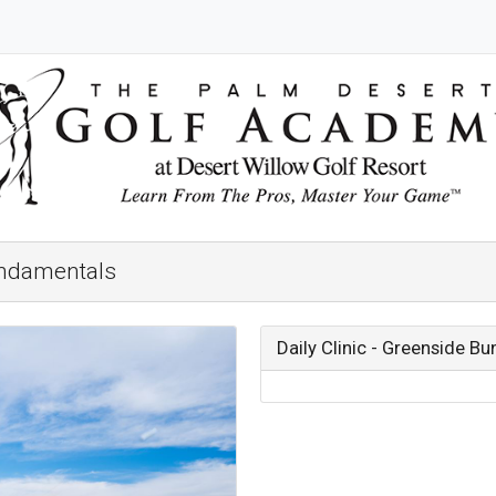
undamentals
Daily Clinic - Greenside 