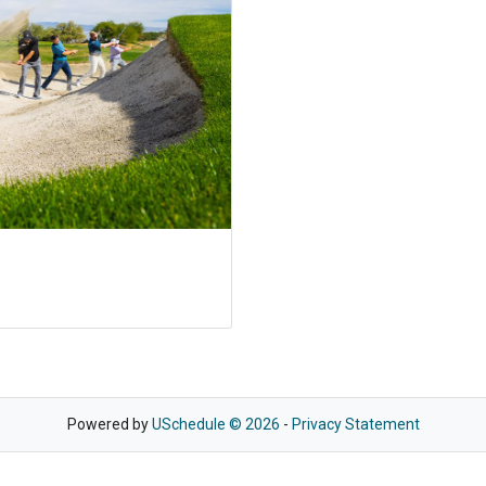
Powered by
USchedule © 2026
-
Privacy Statement