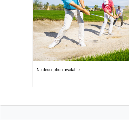
No description available.