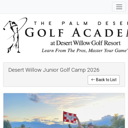
Desert Willow Junior Golf Camp 2026
Back to List