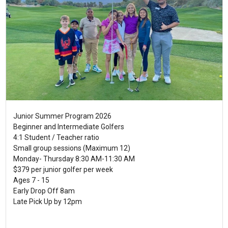
Junior Summer Program 2026
Beginner and Intermediate Golfers
4:1 Student / Teacher ratio
Small group sessions (Maximum 12)
Monday- Thursday 8:30 AM-11:30 AM
$379 per junior golfer per week
Ages 7 - 15
Early Drop Off 8am
Late Pick Up by 12pm