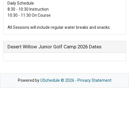
Daily Schedule
8:30 - 10:30 Instruction
10:30 - 11:30 On Course
All Sessions will include regular water breaks and snacks.
Desert Willow Junior Golf Camp 2026 Dates
Powered by
USchedule © 2026
-
Privacy Statement