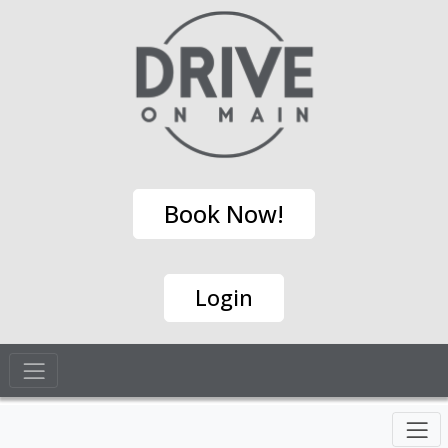
Book Now!
Login