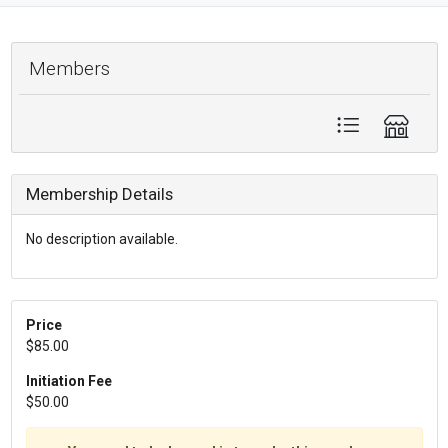
Members
Membership Details
No description available.
Price
$85.00
Initiation Fee
$50.00