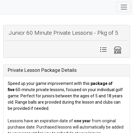
Junior 60 Minute Private Lessons - Pkg of 5
Private Lesson Package Details
Speed up your game improvement with this
package of
five
60-minute private lessons, focused on your individual golf
game. Perfect for juniors between the ages of 5 and 18 years
old. Range balls are provided during the lesson and clubs can
be provided if needed.
Lessons have an expiration date of
one year
from original
purchase date. Purchased lessons will automatically be added