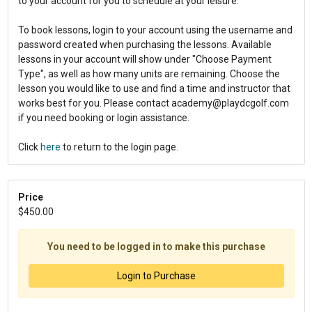
to your account for you to schedule at your leisure.
To book lessons, login to your account using the username and
password created when purchasing the lessons. Available
lessons in your account will show under "Choose Payment
Type", as well as how many units are remaining. Choose the
lesson you would like to use and find a time and instructor that
works best for you. Please contact academy@playdcgolf.com
if you need booking or login assistance.
Click
here
to return to the login page.
Price
$450.00
You need to be logged in to make this purchase
Login to Purchase