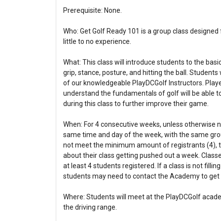
Prerequisite: None.
Who: Get Golf Ready 101 is a group class designed f
little to no experience.
What: This class will introduce students to the basic
grip, stance, posture, and hitting the ball. Student
of our knowledgeable PlayDCGolf Instructors. Playe
understand the fundamentals of golf will be able t
during this class to further improve their game.
When: For 4 consecutive weeks, unless otherwise not
same time and day of the week, with the same group
not meet the minimum amount of registrants (4), th
about their class getting pushed out a week. Classes
at least 4 students registered. If a class is not fill
students may need to contact the Academy to get i
Where: Students will meet at the PlayDCGolf academ
the driving range.