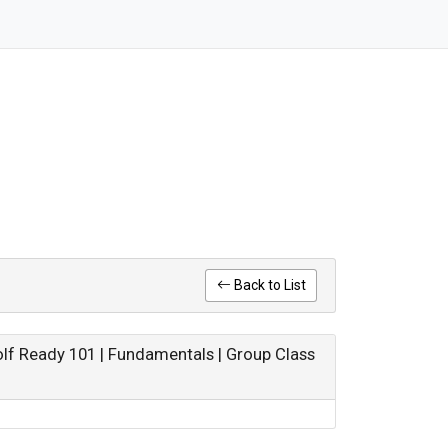
Back to List
olf Ready 101 | Fundamentals | Group Class