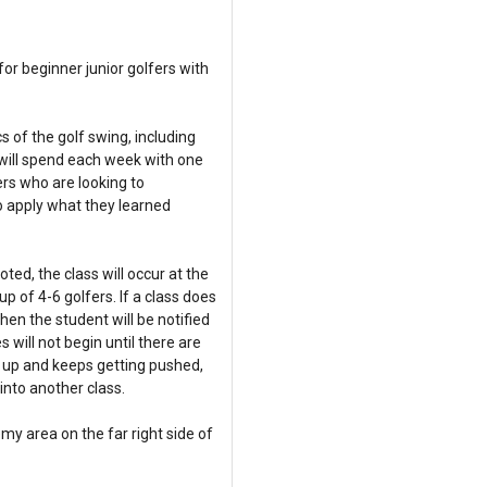
or beginner junior golfers with
s of the golf swing, including
s will spend each week with one
rs who are looking to
o apply what they learned
ed, the class will occur at the
 of 4-6 golfers. If a class does
en the student will be notified
 will not begin until there are
ing up and keeps getting pushed,
nto another class.
y area on the far right side of