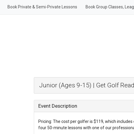
Book Private & Semi-Private Lessons
Book Group Classes, Lea
Junior (Ages 9-15) | Get Golf Rea
Event Description
Pricing: The cost per golfer is $119, which includes 
four 50-minute lessons with one of our professional