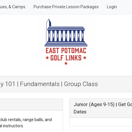
gues, & Camps
Purchase Private Lesson Packages
Login
dy 101 | Fundamentals | Group Class
Junior (Ages 9-15) | Get G
Dates
club rentals, range balls, and
 instructors.