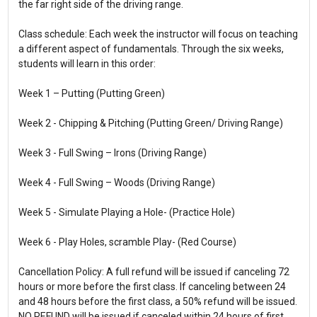
the far right side of the driving range.
Class schedule: Each week the instructor will focus on teaching
a different aspect of fundamentals. Through the six weeks,
students will learn in this order:
Week 1 – Putting (Putting Green)
Week 2 - Chipping & Pitching (Putting Green/ Driving Range)
Week 3 - Full Swing – Irons (Driving Range)
Week 4 - Full Swing – Woods (Driving Range)
Week 5 - Simulate Playing a Hole- (Practice Hole)
Week 6 - Play Holes, scramble Play- (Red Course)
Cancellation Policy: A full refund will be issued if canceling 72
hours or more before the first class. If canceling between 24
and 48 hours before the first class, a 50% refund will be issued.
NO REFUND will be issued if canceled within 24 hours of first