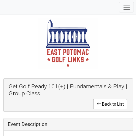
Get Golf Ready 101(+) | Fundamentals & Play |
Group Class
Back to List
Event Description