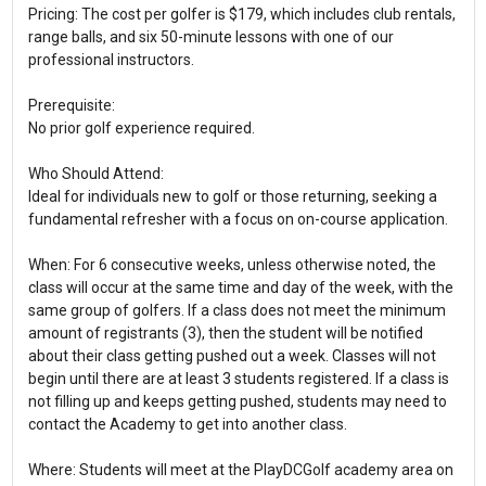
Pricing: The cost per golfer is $179, which includes club rentals,
range balls, and six 50-minute lessons with one of our
professional instructors.
Prerequisite:
No prior golf experience required.
Who Should Attend:
Ideal for individuals new to golf or those returning, seeking a
fundamental refresher with a focus on on-course application.
When: For 6 consecutive weeks, unless otherwise noted, the
class will occur at the same time and day of the week, with the
same group of golfers. If a class does not meet the minimum
amount of registrants (3), then the student will be notified
about their class getting pushed out a week. Classes will not
begin until there are at least 3 students registered. If a class is
not filling up and keeps getting pushed, students may need to
contact the Academy to get into another class.
Where: Students will meet at the PlayDCGolf academy area on