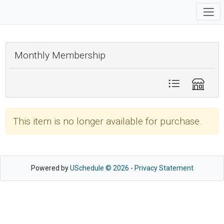
Monthly Membership
This item is no longer available for purchase.
Powered by
USchedule © 2026
-
Privacy Statement