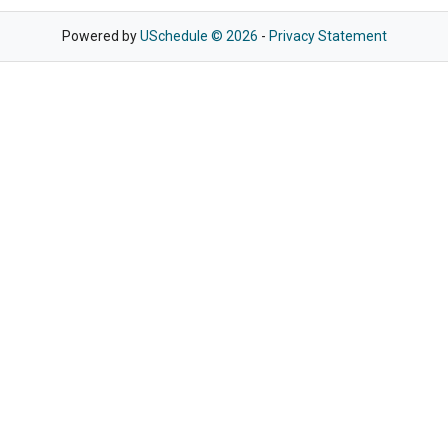
Powered by
USchedule © 2026
-
Privacy Statement