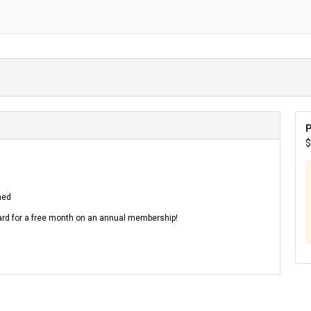
P
$
hed
d for a free month on an annual membership!