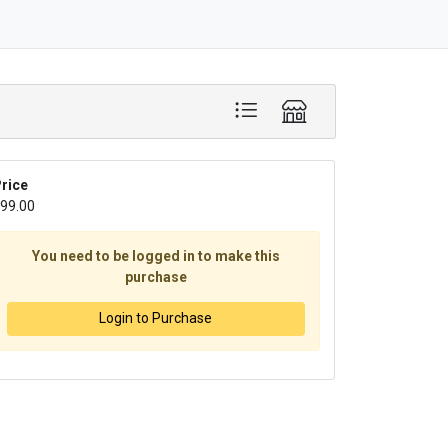
rice
99.00
You need to be logged in to make this
purchase
Login to Purchase