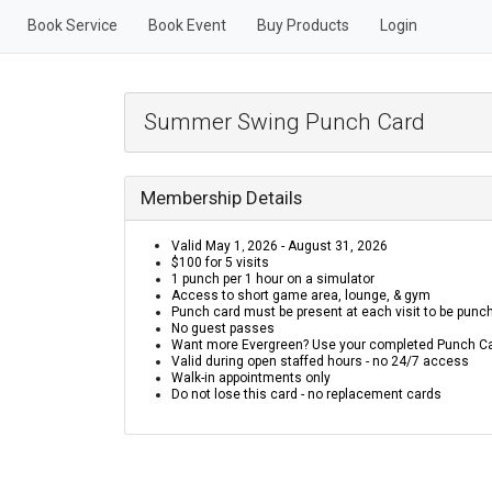
Book Service
Book Event
Buy Products
Login
Summer Swing Punch Card
Membership Details
Valid May 1
2026 - August 31,
2026
,
$100 for 5 visits
1 punch per 1 hour on a simulator
Access to short game area, lounge, & gym
Punch card must be present at each visit to be punc
No guest passes
Want more Evergreen? Use your completed Punch Car
Valid during open staffed hours - no 24/7 access
Walk-in appointments only
Do not lose this card - no replacement cards