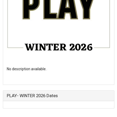
No description available.
PLAY- WINTER 2026 Dates