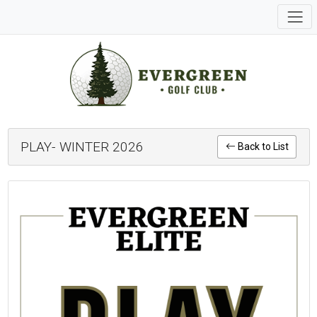
PLAY- WINTER 2026
Back to List