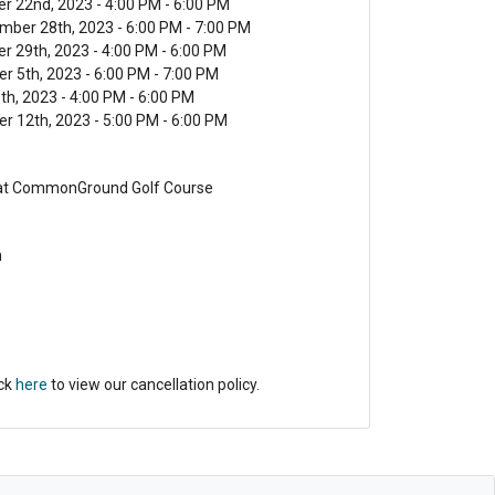
er 22nd, 2023 - 4:00 PM - 6:00 PM
mber 28th, 2023 - 6:00 PM - 7:00 PM
r 29th, 2023 - 4:00 PM - 6:00 PM
r 5th, 2023 - 6:00 PM - 7:00 PM
6th, 2023 - 4:00 PM - 6:00 PM
r 12th, 2023 - 5:00 PM - 6:00 PM
 at CommonGround Golf Course
n
ick
here
to view our cancellation policy.