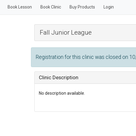
Book Lesson
Book Clinic
Buy Products
Login
Fall Junior League
Registration for this clinic was closed on 1
Clinic Description
No description available.