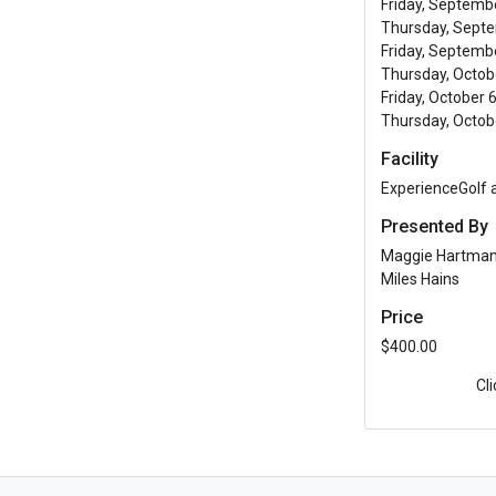
Friday, Septemb
Thursday, Septe
Friday, Septembe
Thursday, Octobe
Friday, October 
Thursday, Octobe
Facility
ExperienceGolf
Presented By
Maggie Hartma
Miles Hains
Price
$400.00
Cl