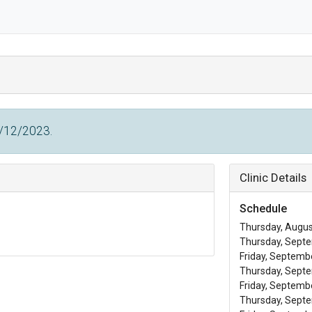
0/12/2023.
Clinic Details
Schedule
Thursday, August
Thursday, Septe
Friday, Septembe
Thursday, Septe
Friday, Septembe
Thursday, Septe