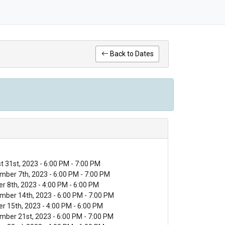
Back to Dates
 31st, 2023 - 6:00 PM - 7:00 PM
mber 7th, 2023 - 6:00 PM - 7:00 PM
r 8th, 2023 - 4:00 PM - 6:00 PM
mber 14th, 2023 - 6:00 PM - 7:00 PM
r 15th, 2023 - 4:00 PM - 6:00 PM
mber 21st, 2023 - 6:00 PM - 7:00 PM