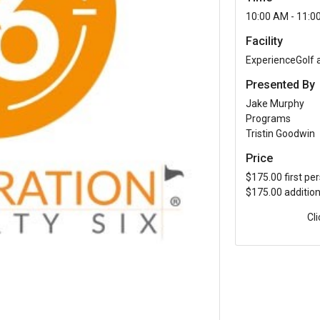
10:00 AM - 11:0
Facility
ExperienceGolf
Presented By
Jake Murphy
Programs
Tristin Goodwin
Price
$175.00 first pe
$175.00 additio
Cl