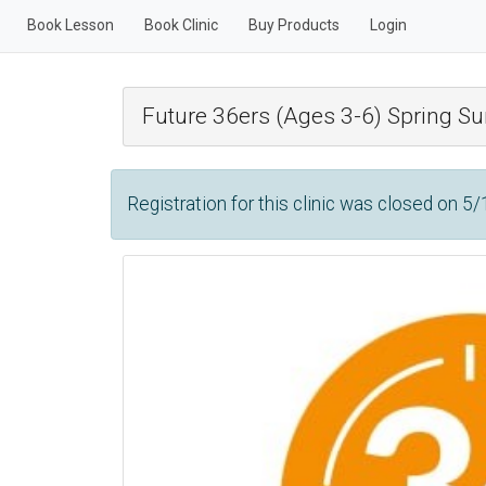
Book Lesson
Book Clinic
Buy Products
Login
Future 36ers (Ages 3-6) Spring 
Registration for this clinic was closed on 5