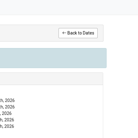
Back to Dates
th, 2026
th, 2026
, 2026
h, 2026
h, 2026