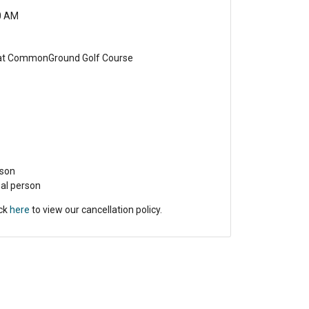
0 AM
 at CommonGround Golf Course
rson
nal person
ick
here
to view our cancellation policy.