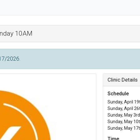
Sunday 10AM
/17/2026.
Clinic Details
Schedule
Sunday, April 19
Sunday, April 26
Sunday, May 3rd
Sunday, May 10t
Sunday, May 17t
Time