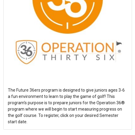
The Future 36ers program is designed to give juniors ages 3-6
a fun environment to learn to play the game of golf! This
program's purpose is to prepare juniors for the Operation 36®
program where we will begin to start measuring progress on
the golf course. To register, click on your desired Semester
start date.