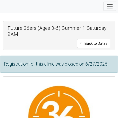
Future 36ers (Ages 3-6) Summer 1 Saturday
8AM
Back to Dates
Registration for this clinic was closed on 6/27/2026.