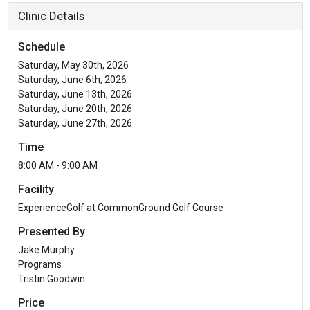
Clinic Details
Schedule
Saturday, May 30th, 2026
Saturday, June 6th, 2026
Saturday, June 13th, 2026
Saturday, June 20th, 2026
Saturday, June 27th, 2026
Time
8:00 AM - 9:00 AM
Facility
ExperienceGolf at CommonGround Golf Course
Presented By
Jake Murphy
Programs
Tristin Goodwin
Price