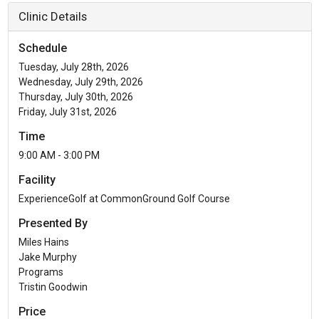
Clinic Details
Schedule
Tuesday, July 28th, 2026
Wednesday, July 29th, 2026
Thursday, July 30th, 2026
Friday, July 31st, 2026
Time
9:00 AM - 3:00 PM
Facility
ExperienceGolf at CommonGround Golf Course
Presented By
Miles Hains
Jake Murphy
Programs
Tristin Goodwin
Price