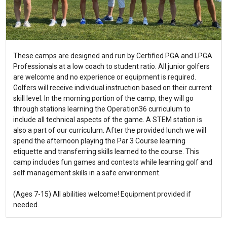
These camps are designed and run by Certified PGA and LPGA
Professionals at a low coach to student ratio. All junior golfers
are welcome and no experience or equipment is required.
Golfers will receive individual instruction based on their current
skill level. In the morning portion of the camp, they will go
through stations learning the Operation36 curriculum to
include all technical aspects of the game. A STEM station is
also a part of our curriculum. After the provided lunch we will
spend the afternoon playing the Par 3 Course learning
etiquette and transferring skills learned to the course. This
camp includes fun games and contests while learning golf and
self management skills in a safe environment.
(Ages 7-15) All abilities welcome! Equipment provided if
needed.