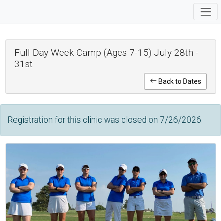
Full Day Week Camp (Ages 7-15) July 28th -
31st
Back to Dates
Registration for this clinic was closed on 7/26/2026.