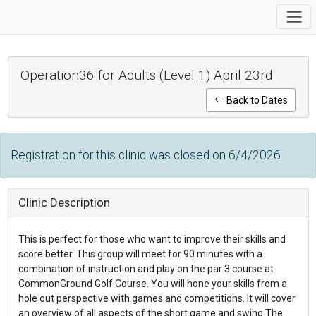
Operation36 for Adults (Level 1) April 23rd
Back to Dates
Registration for this clinic was closed on 6/4/2026.
Clinic Description
This is perfect for those who want to improve their skills and
score better. This group will meet for 90 minutes with a
combination of instruction and play on the par 3 course at
CommonGround Golf Course. You will hone your skills from a
hole out perspective with games and competitions. It will cover
an overview of all aspects of the short game and swing.The