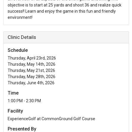
objective is to start at 25 yards and shoot 36 and realize quick
success!! Learn and enjoy the game in this fun and friendly
environment!
Clinic Details
Schedule
Thursday, April 23rd, 2026
Thursday, May 14th, 2026
Thursday, May 21st, 2026
Thursday, May 28th, 2026
Thursday, June 4th, 2026
Time
1:00 PM - 2:30 PM
Facility
ExperienceGolf at CommonGround Golf Course
Presented By