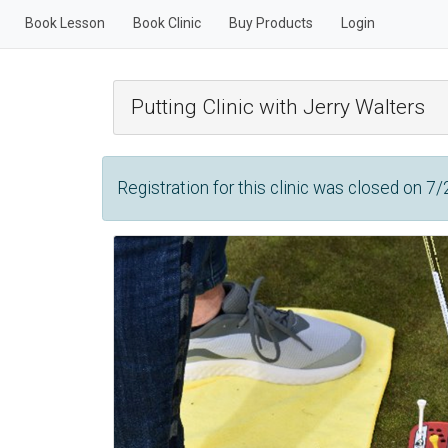
Book Lesson
Book Clinic
Buy Products
Login
Putting Clinic with Jerry Walters
Registration for this clinic was closed on 7