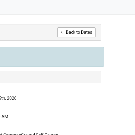
Back to Dates
5th, 2026
0 AM