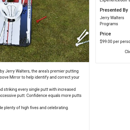
ExperienceGolf
Presented By
Jerry Walters
Programs
Price
$99.00 per pers
Cl
by Jerry Walters, the area's premier putting
 Groove Mirror to help identify and correct your
nd striking every single putt with increased
successive putt. Confidence equals more putts
de plenty of high fives and celebrating.