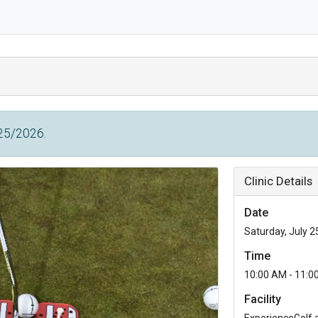
/25/2026.
Clinic Details
Date
Saturday, July 2
Time
10:00 AM - 11:0
Facility