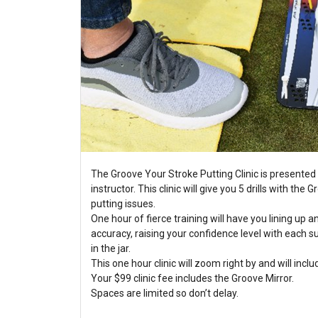
The Groove Your Stroke Putting Clinic is presented 
instructor. This clinic will give you 5 drills with the
putting issues.
One hour of fierce training will have you lining up a
accuracy, raising your confidence level with each 
in the jar.
This one hour clinic will zoom right by and will inclu
Your $99 clinic fee includes the Groove Mirror.
Spaces are limited so don’t delay.