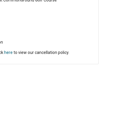
 at CommonGround Golf Course
on
ick
here
to view our cancellation policy.