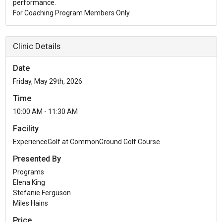
performance.
For Coaching Program Members Only
Clinic Details
Date
Friday, May 29th, 2026
Time
10:00 AM - 11:30 AM
Facility
ExperienceGolf at CommonGround Golf Course
Presented By
Programs
Elena King
Stefanie Ferguson
Miles Hains
Price