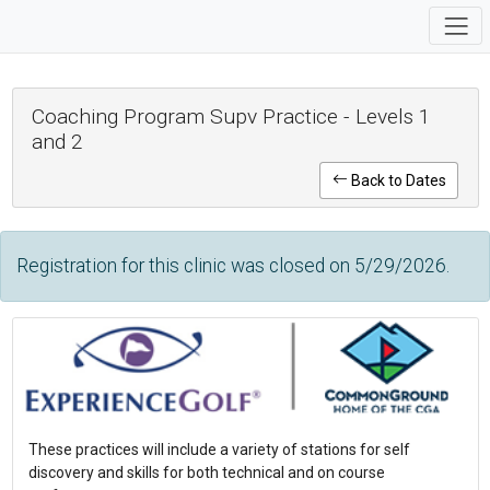
Coaching Program Supv Practice - Levels 1
and 2
Back to Dates
Registration for this clinic was closed on 5/29/2026.
These practices will include a variety of stations for self
discovery and skills for both technical and on course