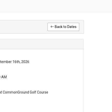
Back to Dates
tember 16th, 2026
0 AM
 at CommonGround Golf Course