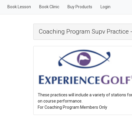
Book Lesson
Book Clinic
Buy Products
Login
Coaching Program Supv Practice -
These practices will include a variety of stations fo
on course performance.
For Coaching Program Members Only