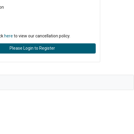
on
ick
here
to view our cancellation policy.
Please Login to Register