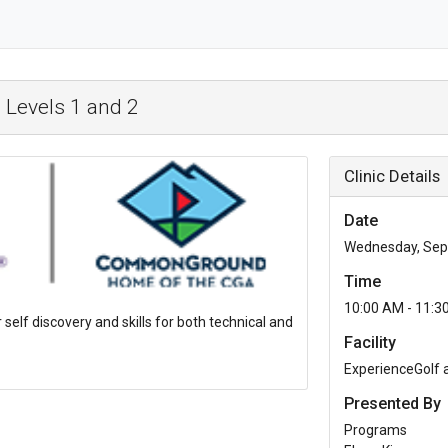
 Levels 1 and 2
Clinic Details
Date
Wednesday, Sep
Time
10:00 AM - 11:3
r self discovery and skills for both technical and
Facility
ExperienceGolf
Presented By
Programs