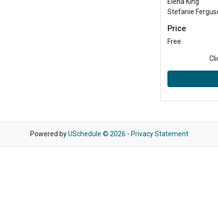
Elena King
Stefanie Fergus
Price
Free
Cl
Powered by
USchedule © 2026
-
Privacy Statement