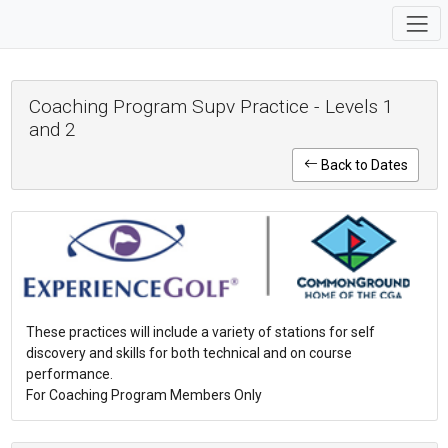
Coaching Program Supv Practice - Levels 1
and 2
Back to Dates
These practices will include a variety of stations for self
discovery and skills for both technical and on course
performance.
For Coaching Program Members Only