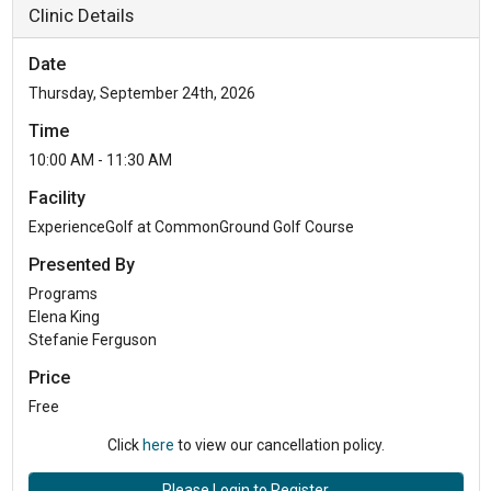
Clinic Details
Date
Thursday, September 24th, 2026
Time
10:00 AM - 11:30 AM
Facility
ExperienceGolf at CommonGround Golf Course
Presented By
Programs
Elena King
Stefanie Ferguson
Price
Free
Click
here
to view our cancellation policy.
Please Login to Register