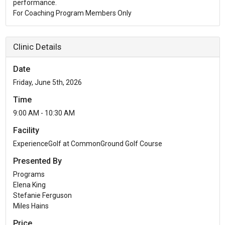
performance.
For Coaching Program Members Only
Clinic Details
Date
Friday, June 5th, 2026
Time
9:00 AM - 10:30 AM
Facility
ExperienceGolf at CommonGround Golf Course
Presented By
Programs
Elena King
Stefanie Ferguson
Miles Hains
Price