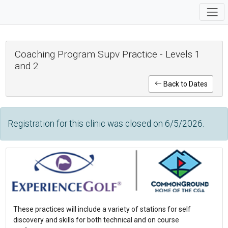
Coaching Program Supv Practice - Levels 1
and 2
Back to Dates
Registration for this clinic was closed on 6/5/2026.
These practices will include a variety of stations for self
discovery and skills for both technical and on course