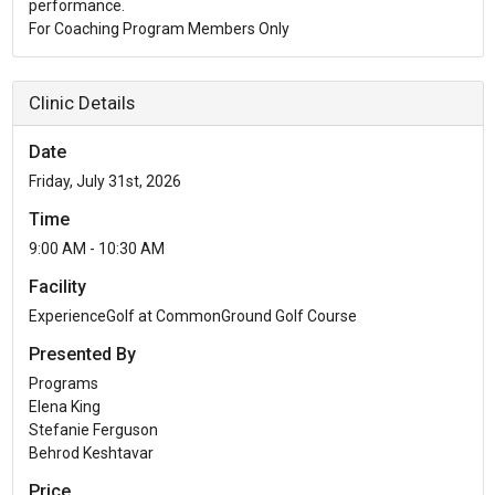
performance.
For Coaching Program Members Only
Clinic Details
Date
Friday, July 31st, 2026
Time
9:00 AM - 10:30 AM
Facility
ExperienceGolf at CommonGround Golf Course
Presented By
Programs
Elena King
Stefanie Ferguson
Behrod Keshtavar
Price