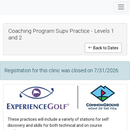
Coaching Program Supv Practice - Levels 1
and 2
Back to Dates
Registration for this clinic was closed on 7/31/2026.
These practices will include a variety of stations for self
discovery and skills for both technical and on course