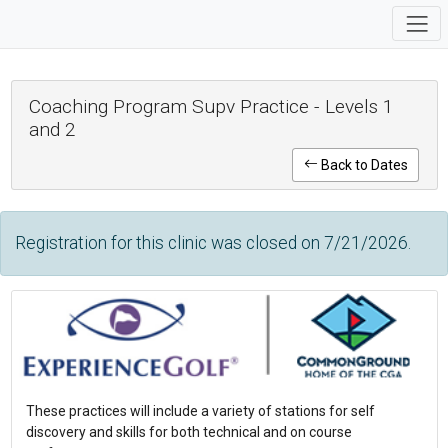
Coaching Program Supv Practice - Levels 1
and 2
Back to Dates
Registration for this clinic was closed on 7/21/2026.
These practices will include a variety of stations for self
discovery and skills for both technical and on course