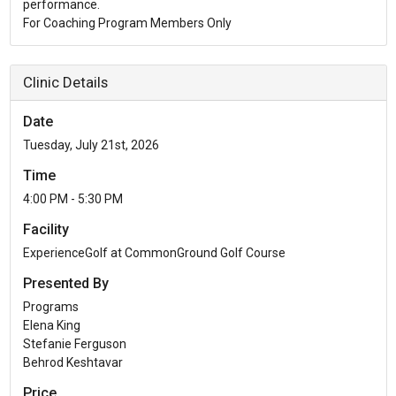
performance.
For Coaching Program Members Only
Clinic Details
Date
Tuesday, July 21st, 2026
Time
4:00 PM - 5:30 PM
Facility
ExperienceGolf at CommonGround Golf Course
Presented By
Programs
Elena King
Stefanie Ferguson
Behrod Keshtavar
Price