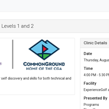
 Levels 1 and 2
Clinic Details
Date
Thursday, Augus
Time
4:00 PM - 5:30 
r self discovery and skills for both technical and
Facility
ExperienceGolf
Presented By
Programs