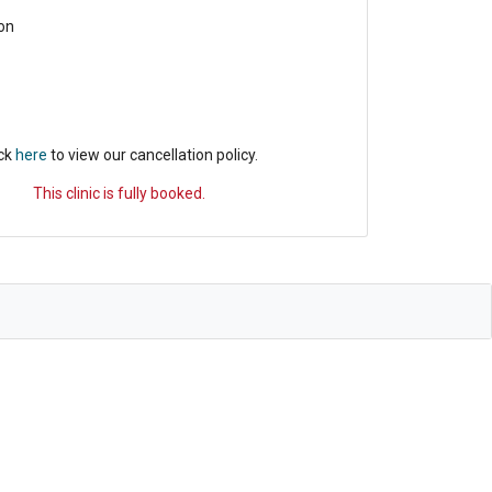
on
ick
here
to view our cancellation policy.
This clinic is fully booked.