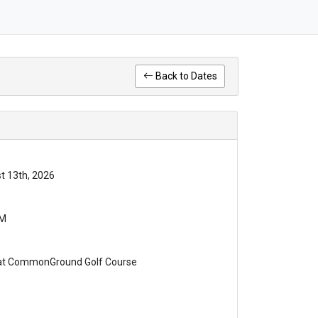
Back to Dates
t 13th, 2026
PM
 at CommonGround Golf Course