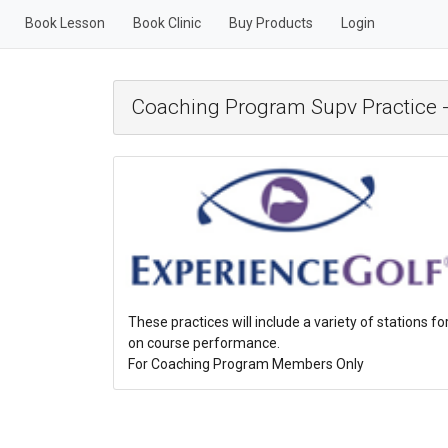
Book Lesson
Book Clinic
Buy Products
Login
Coaching Program Supv Practice -
These practices will include a variety of stations fo
on course performance.
For Coaching Program Members Only