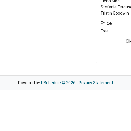
Elena King
Stefanie Fergus
Tristin Goodwin
Price
Free
Cl
Powered by
USchedule © 2026
-
Privacy Statement