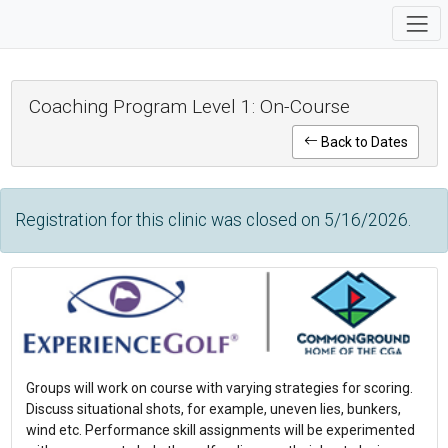
Coaching Program Level 1: On-Course
Back to Dates
Registration for this clinic was closed on 5/16/2026.
Groups will work on course with varying strategies for scoring.
Discuss situational shots, for example, uneven lies, bunkers,
wind etc. Performance skill assignments will be experimented