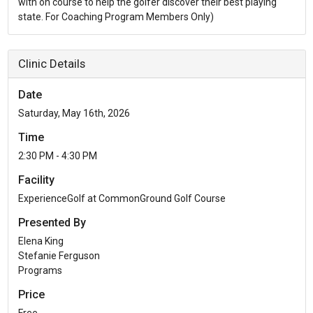
with on course to help the golfer discover their best playing
state. For Coaching Program Members Only)
Clinic Details
Date
Saturday, May 16th, 2026
Time
2:30 PM - 4:30 PM
Facility
ExperienceGolf at CommonGround Golf Course
Presented By
Elena King
Stefanie Ferguson
Programs
Price
Free