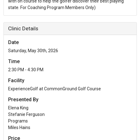
with on course to help the golfer discover their best playing
state. For Coaching Program Members Only)
Clinic Details
Date
Saturday, May 30th, 2026
Time
2:30 PM - 4:30 PM
Facility
ExperienceGolf at CommonGround Golf Course
Presented By
Elena King
Stefanie Ferguson
Programs
Miles Hains
Price