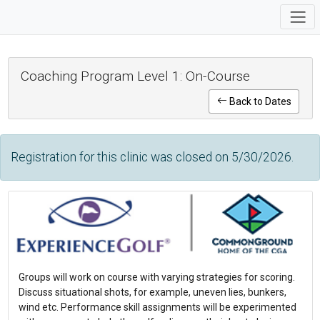
Coaching Program Level 1: On-Course
Back to Dates
Registration for this clinic was closed on 5/30/2026.
Groups will work on course with varying strategies for scoring.
Discuss situational shots, for example, uneven lies, bunkers,
wind etc. Performance skill assignments will be experimented