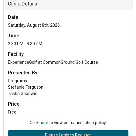
Clinic Details
Date
Saturday, August 8th, 2026
Time
2:30 PM - 4:30 PM
Facility
ExperienceGolf at CommonGround Golf Course
Presented By
Programs
Stefanie Ferguson
Tristin Goodwin
Price
Free
Click
here
to view our cancellation policy.
Please Login to Register