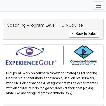
Coaching Program Level 1: On-Course
Back to Dates
Groups will work on course with varying strategies for scoring.
Discuss situational shots, for example, uneven lies, bunkers,
wind etc. Performance skill assignments will be experimented
with on course to help the golfer discover their best playing
state. For Coaching Program Members Only)